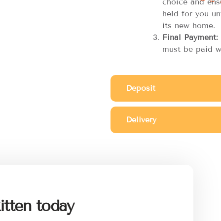
choice and ensu
held for you unt
its new home.
Final Payment:
must be paid w
Deposit
Delivery
itten today