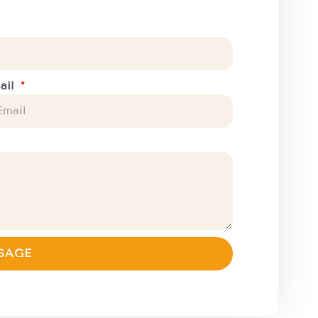
ail
SAGE