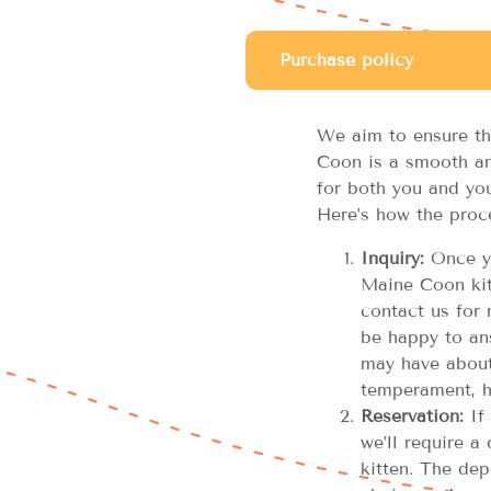
Purchase policy
We aim to ensure th
Coon is a smooth an
for both you and you
Here’s how the proc
Inquiry:
Once yo
Maine Coon kitt
contact us for 
be happy to an
may have about 
temperament, h
Reservation:
If 
we’ll require a
kitten. The dep