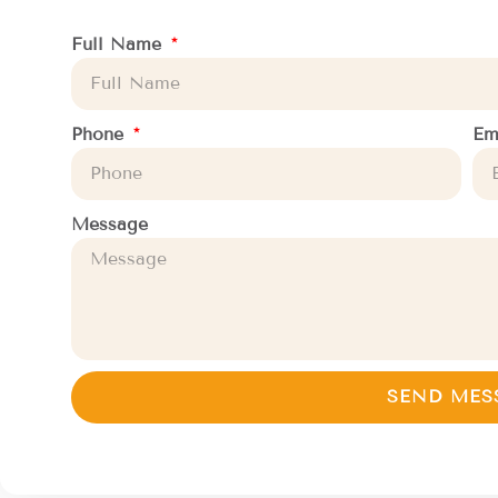
Full Name
Phone
Em
Message
SEND MES