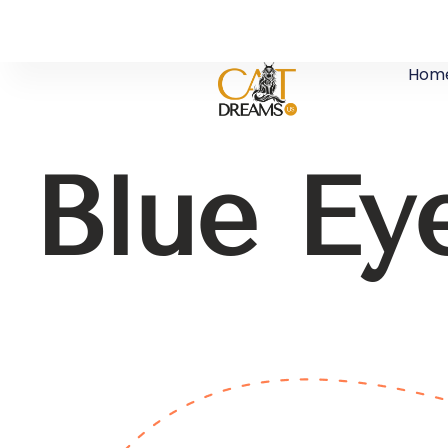
Hom
Blue Ey