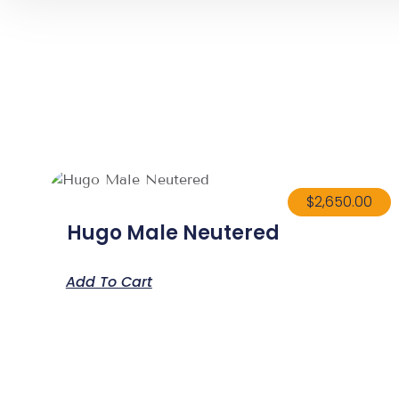
$
2,650.00
Hugo Male Neutered
Add To Cart