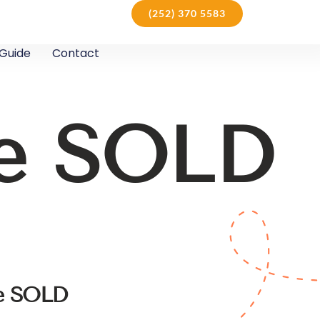
(252) 370 5583
Guide
Contact
le SOLD
le SOLD