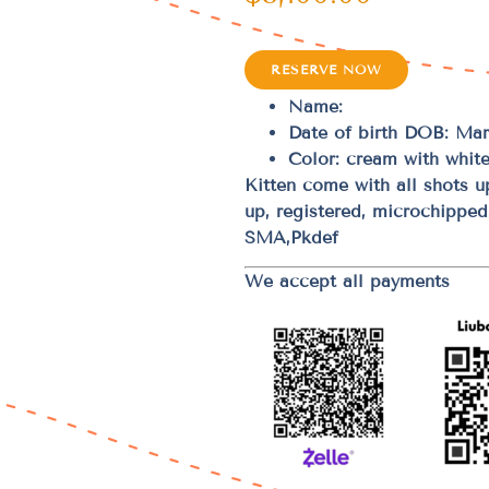
RESERVE NOW
Name:
Date of birth DOB: Mar
Color: cream with white
Kitten come with all shots 
up, registered, microchippe
SMA,Pkdef
We accept all payments