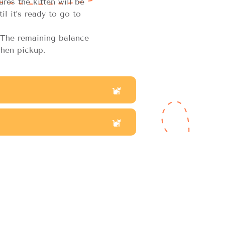
res the kitten will be
il it’s ready to go to
The remaining balance
hen pickup.