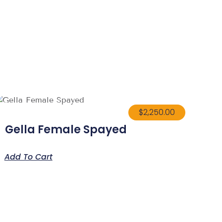
$
2,250.00
Gella Female Spayed
Add To Cart