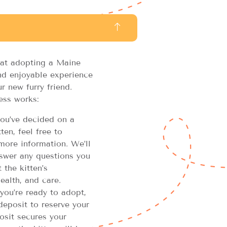
at adopting a Maine
d enjoyable experience
r new furry friend.
ess works:
u’ve decided on a
en, feel free to
more information. We’ll
swer any questions you
the kitten’s
ealth, and care.
you’re ready to adopt,
 deposit to reserve your
osit secures your