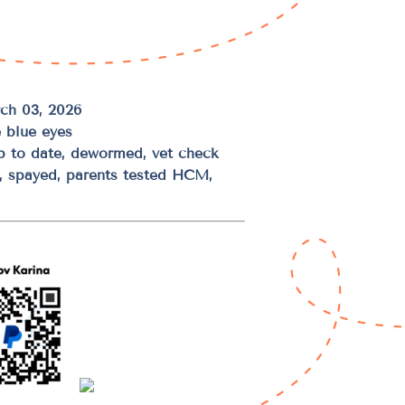
ch 03, 2026
 blue eyes
up to date, dewormed, vet check
d, spayed, parents tested HCM,