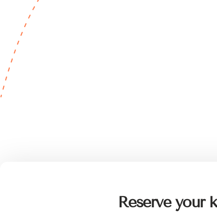
Reserve your k