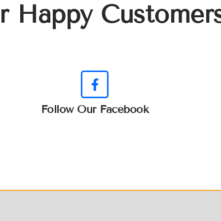
r Happy Customer
Follow Our Facebook