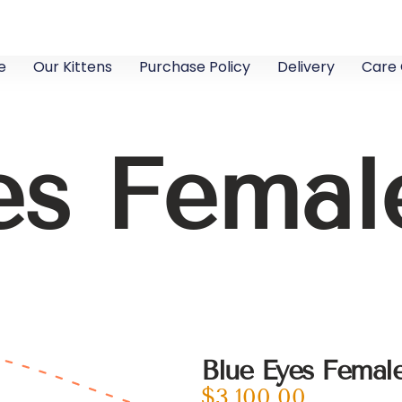
e
Our Kittens
Purchase Policy
Delivery
Care 
es Fema
Blue Eyes Fema
$
3,100.00