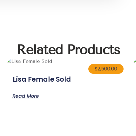
Related Products
$
2,500.00
Lisa Female Sold
Read More