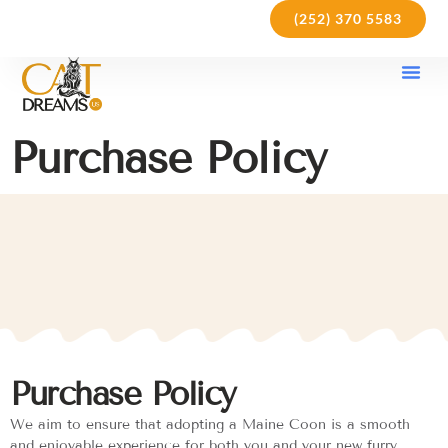
(252) 370 5583
Our Kit
Purchase Pol
Care Gu
Purchase Policy
Purchase Policy
We aim to ensure that adopting a Maine Coon is a smooth
and enjoyable experience for both you and your new furry