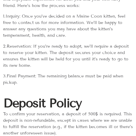
friend. Here’s how the process works:
1.Inquiry: Once you’ve decided on a Maine Coon kitten, feel
free to contact us for more information. We’ll be happy to
answer any questions you may have about the kitten’s
temperament, health, and care.
2.Reservation: If you’re ready to adopt, we’ll require a deposit
to reserve your kitten. The deposit secures your choice and
ensures the kitten will be held for you until it’s ready to go to
its new home.
3.Final Payment: The remaining balance must be paid when
pickup.
Deposit Policy
To confirm your reservation, a deposit of 500$ is required. This
deposit is non-refundable, except in cases where we are unable
to fulfill the reservation (e.g., if the kitten becomes ill or there’s
another unforeseen issue).