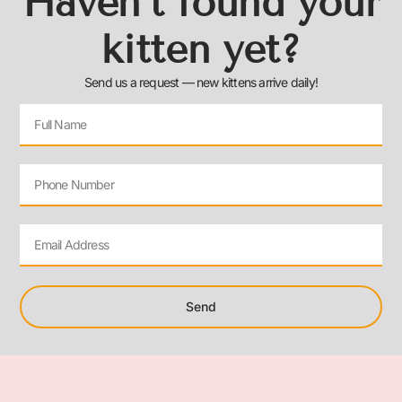
Haven’t found your
kitten yet?
Send us a request — new kittens arrive daily!
Send