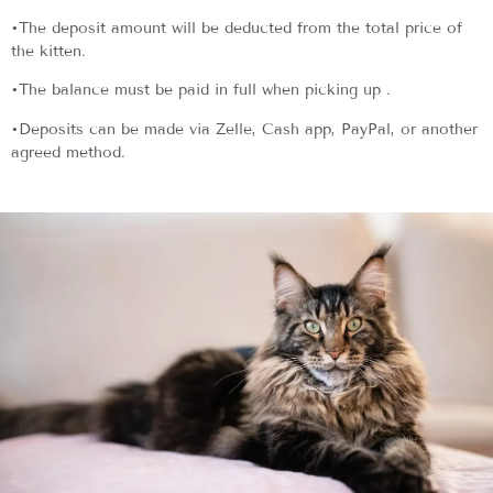
•The deposit amount will be deducted from the total price of
the kitten.
•The balance must be paid in full when picking up .
•Deposits can be made via Zelle, Cash app, PayPal, or another
agreed method.