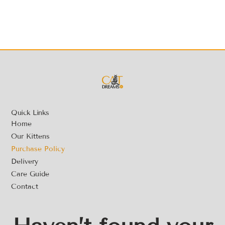
Quick Links
Home
Our Kittens
Purchase Policy
Delivery
Care Guide
Contact