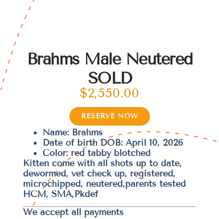
Brahms Male Neutered
SOLD
$
2,550.00
RESERVE NOW
Name: Brahms
Date of birth DOB: April 10, 2026
Color: red tabby blotched
Kitten come with all shots up to date,
dewormed, vet check up, registered,
microchipped, neutered,parents tested
HCM, SMA,Pkdef
We accept all payments