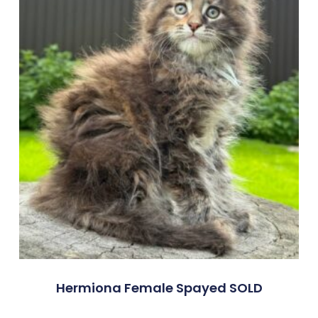
Hermiona Female Spayed SOLD