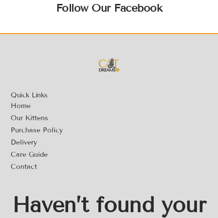
Follow Our Facebook
Quick Links
Home
Our Kittens
Purchase Policy
Delivery
Care Guide
Contact
Haven’t found your