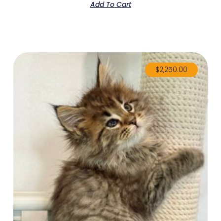
Add To Cart
$
2,250.00