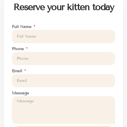
Reserve your kitten today
Full Name
Phone
Email
Message