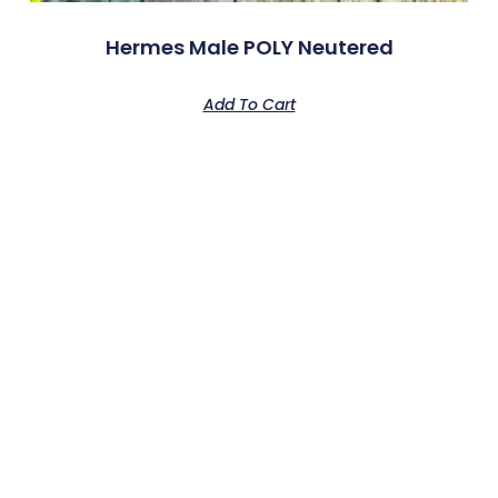
Hermes Male POLY Neutered
Add To Cart