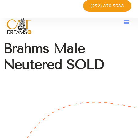
(252) 370 5583
Our Kit
Purchase Pol
Care Gu
Brahms Male
Neutered SOLD