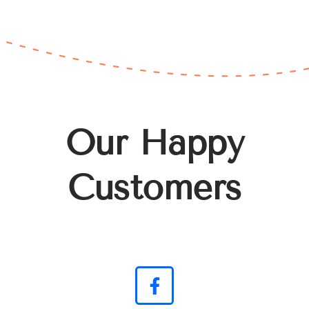
Our Happy
Customers