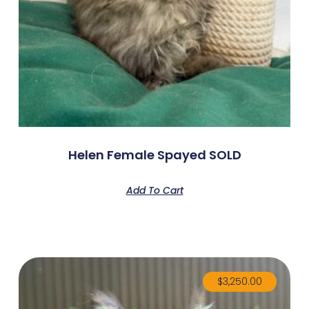
Helen Female Spayed SOLD
Add To Cart
$
3,250.00