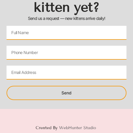
kitten yet?
Send us a request — new kittens arrive daily!
Send
Created By
WebHunter Studio