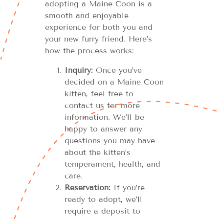
adopting a Maine Coon is a
smooth and enjoyable
experience for both you and
your new furry friend. Here’s
how the process works:
Inquiry:
Once you’ve
decided on a Maine Coon
kitten, feel free to
contact us for more
information. We’ll be
happy to answer any
questions you may have
about the kitten’s
temperament, health, and
care.
Reservation:
If you’re
ready to adopt, we’ll
require a deposit to