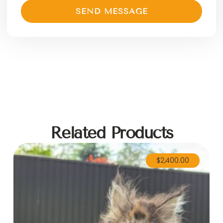
SEND MESSAGE
Related Products
$
2,400.00