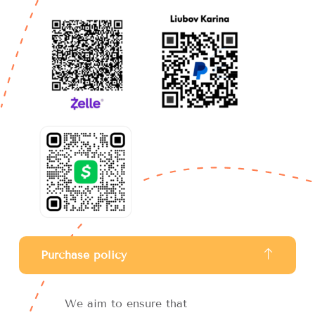
Purchase policy
We aim to ensure that