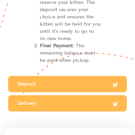
reserve your kitten. The
deposit secures your
choice and ensures the
kitten will be held for you
until it’s ready to go to
its new home.
Final Payment:
The
remaining balance must
be paid when pickup.
Deposit
Delivery