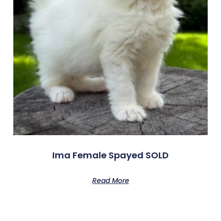
Ima Female Spayed SOLD
Read More