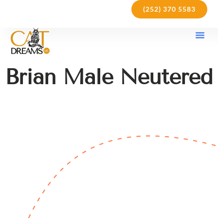
(252) 370 5583
Our Kit
Purchase Pol
Care Gu
Brian Male Neutered