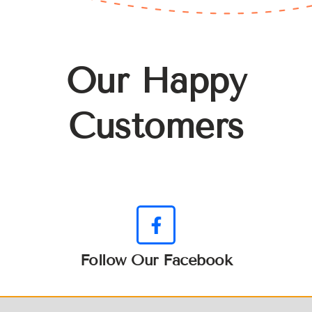
Our Happy
Customers
Follow Our Facebook