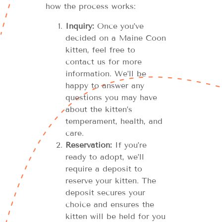
how the process works:
Inquiry:
Once you’ve
decided on a Maine Coon
kitten, feel free to
contact us for more
information. We’ll be
happy to answer any
questions you may have
about the kitten’s
temperament, health, and
care.
Reservation:
If you’re
ready to adopt, we’ll
require a deposit to
reserve your kitten. The
deposit secures your
choice and ensures the
kitten will be held for you