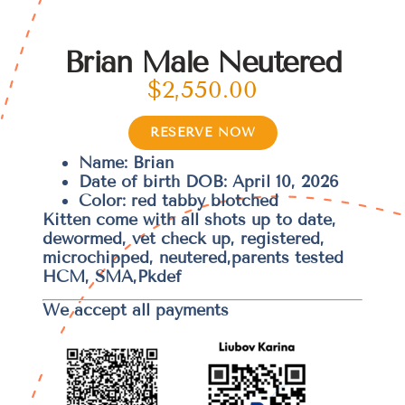
Brian Male Neutered
$
2,550.00
RESERVE NOW
Name: Brian
Date of birth DOB: April 10, 2026
Color: red tabby blotched
Kitten come with all shots up to date,
dewormed, vet check up, registered,
microchipped, neutered,parents tested
HCM, SMA,Pkdef
We accept all payments