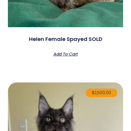
Helen Female Spayed SOLD
Add To Cart
$
2,500.00