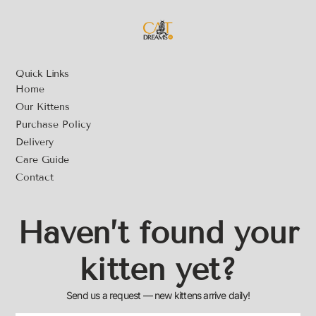
Quick Links
Home
Our Kittens
Purchase Policy
Delivery
Care Guide
Contact
Haven’t found your
kitten yet?
Send us a request — new kittens arrive daily!