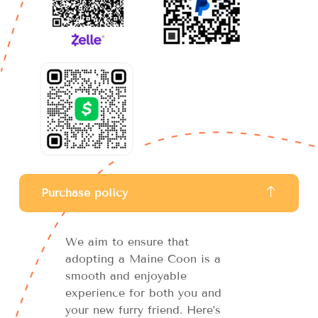
Purchase policy
We aim to ensure that
adopting a Maine Coon is a
smooth and enjoyable
experience for both you and
your new furry friend. Here’s