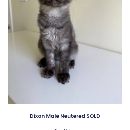
Dixon Male Neutered SOLD