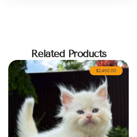
Related Products
$
2,450.00