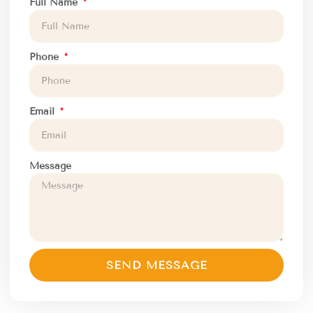
Full Name
Phone
Email
Message
SEND MESSAGE