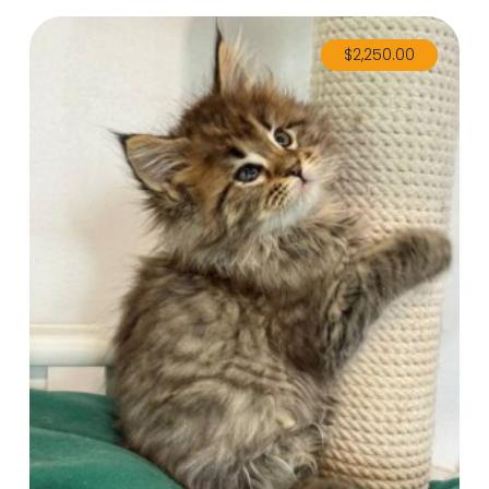
$
2,250.00