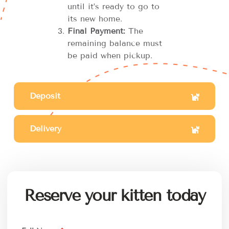
until it’s ready to go to
its new home.
Final Payment:
The
remaining balance must
be paid when pickup.
Deposit
Delivery
Reserve your kitten today