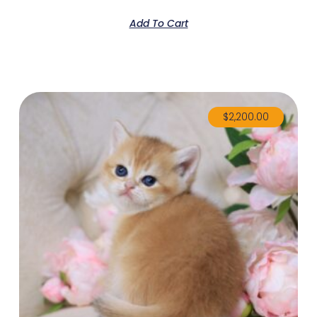
Add To Cart
$
2,200.00