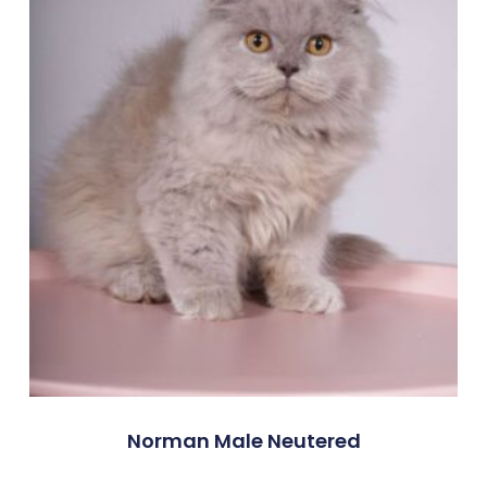
Norman Male Neutered