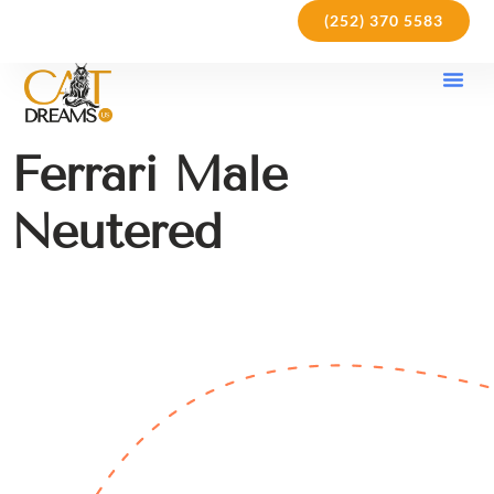
(252) 370 5583
Our Kit
Purchase Pol
Care Gu
Ferrari Male
Neutered