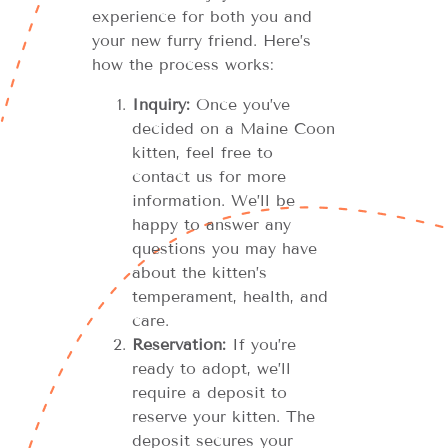
experience for both you and
your new furry friend. Here’s
how the process works:
Inquiry:
Once you’ve
decided on a Maine Coon
kitten, feel free to
contact us for more
information. We’ll be
happy to answer any
questions you may have
about the kitten’s
temperament, health, and
care.
Reservation:
If you’re
ready to adopt, we’ll
require a deposit to
reserve your kitten. The
deposit secures your