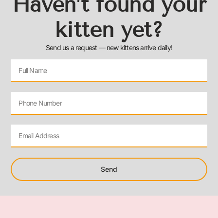
Haven’t found your
kitten yet?
Send us a request — new kittens arrive daily!
Send