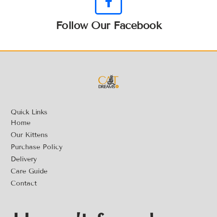
Follow Our Facebook
Quick Links
Home
Our Kittens
Purchase Policy
Delivery
Care Guide
Contact