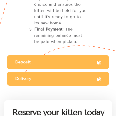
choice and ensures the
kitten will be held for you
until it’s ready to go to
its new home.
Final Payment:
The
remaining balance must
be paid when pickup.
Deposit
Delivery
Reserve your kitten today