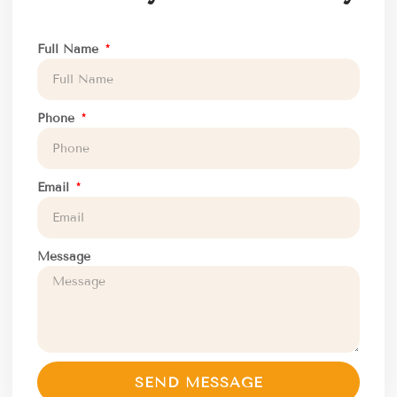
Full Name
Phone
Email
Message
SEND MESSAGE