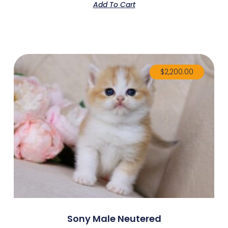
Add To Cart
$
2,200.00
Sony Male Neutered