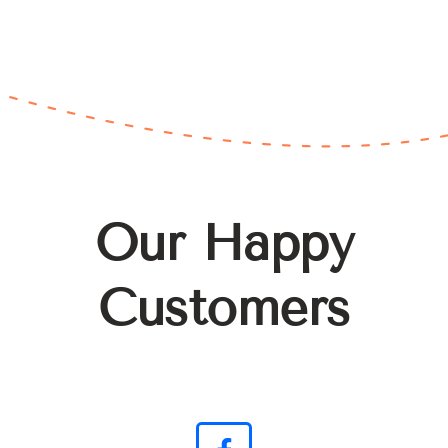
Our Happy
Customers