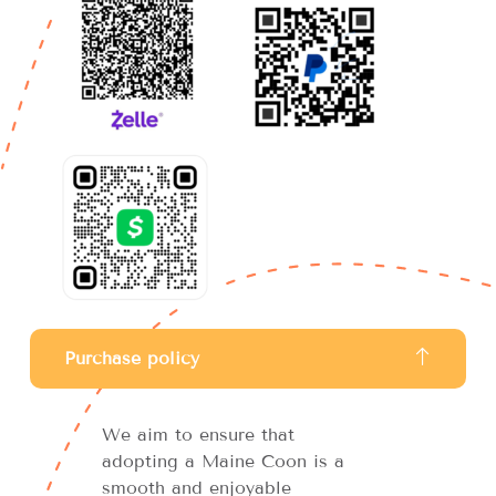
Purchase policy
We aim to ensure that
adopting a Maine Coon is a
smooth and enjoyable