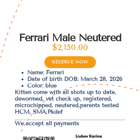
Ferrari Male Neutered
$
2,150.00
RESERVE NOW
Name: Ferrari
Date of birth DOB: March 28, 2026
Color: blue
Kitten come with all shots up to date,
dewormed, vet check up, registered,
microchipped, neutered,parents tested
HCM, SMA,Pkdef
We accept all payments