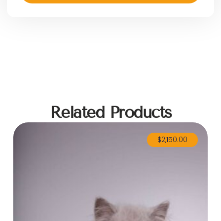
Related Products
$
2,150.00