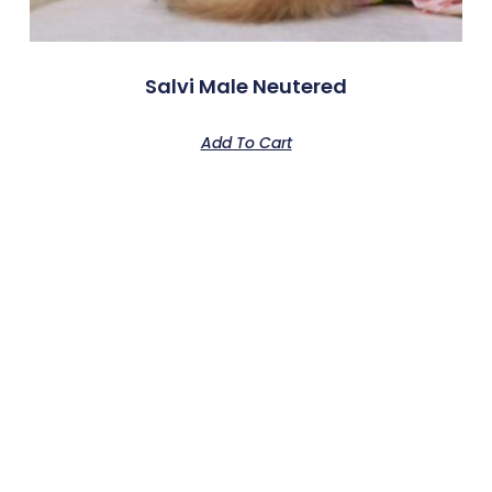
Salvi Male Neutered
Add To Cart