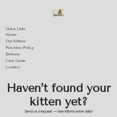
Quick Links
Home
Our Kittens
Purchase Policy
Delivery
Care Guide
Contact
Haven’t found your
kitten yet?
Send us a request — new kittens arrive daily!