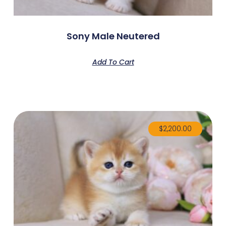
Sony Male Neutered
Add To Cart
$
2,200.00