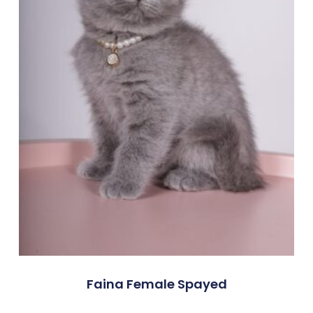
Faina Female Spayed