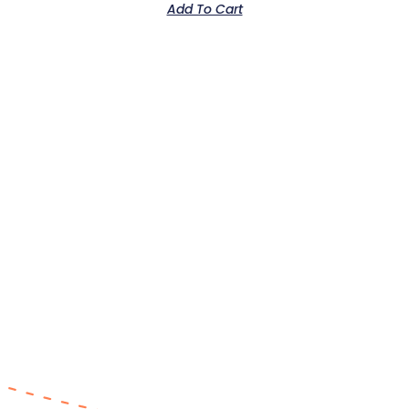
Add To Cart