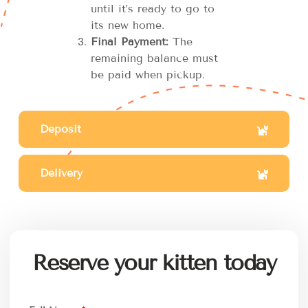
until it’s ready to go to
its new home.
Final Payment:
The
remaining balance must
be paid when pickup.
Deposit
Delivery
Reserve your kitten today