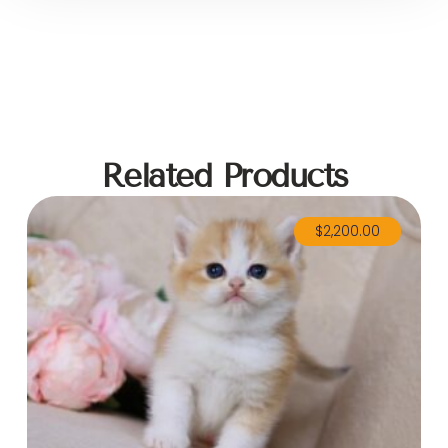
Related Products
$
2,200.00