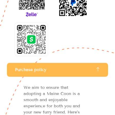
Purchase policy
We aim to ensure that
adopting a Maine Coon is a
smooth and enjoyable
experience for both you and
your new furry friend. Here’s