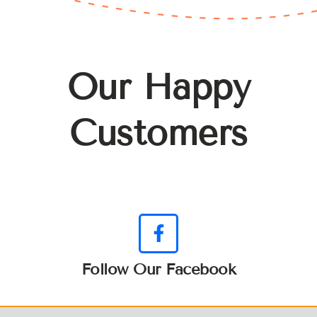
Our Happy
Customers
Follow Our Facebook