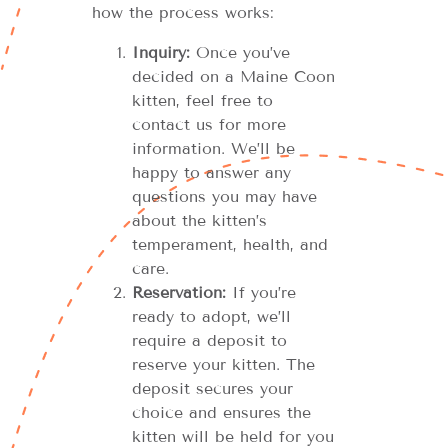
how the process works:
Inquiry:
Once you’ve
decided on a Maine Coon
kitten, feel free to
contact us for more
information. We’ll be
happy to answer any
questions you may have
about the kitten’s
temperament, health, and
care.
Reservation:
If you’re
ready to adopt, we’ll
require a deposit to
reserve your kitten. The
deposit secures your
choice and ensures the
kitten will be held for you