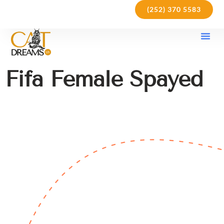
(252) 370 5583
Our Kit
Purchase Pol
Care Gu
Fifa Female Spayed