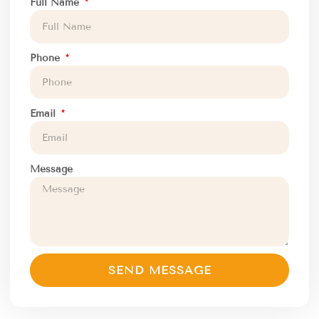
Full Name
Phone
Email
Message
SEND MESSAGE