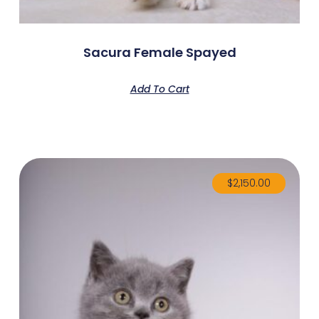
Sacura Female Spayed
Add To Cart
$
2,150.00