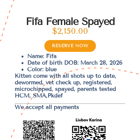
Fifa Female Spayed
$
2,150.00
RESERVE NOW
Name: Fifa
Date of birth DOB: March 28, 2026
Color: blue
Kitten come with all shots up to date,
dewormed, vet check up, registered,
microchipped, spayed, parents tested
HCM, SMA,Pkdef
We accept all payments