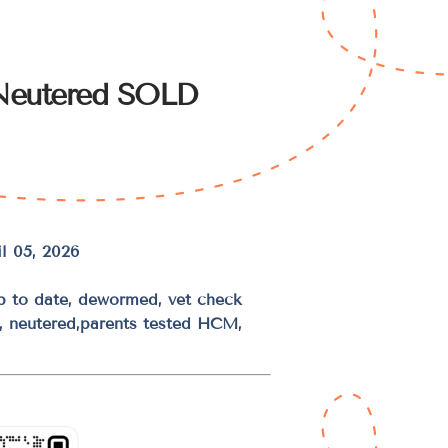
Neutered SOLD
l 05, 2026
up to date, dewormed, vet check
d, neutered,parents tested HCM,