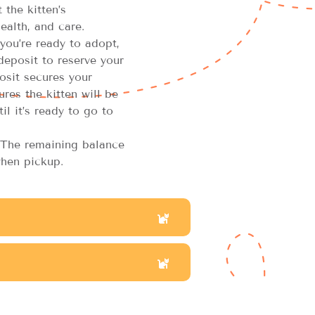
the kitten’s
ealth, and care.
you’re ready to adopt,
 deposit to reserve your
osit secures your
res the kitten will be
il it’s ready to go to
The remaining balance
hen pickup.