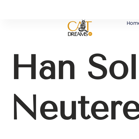
Hom
Han So
Neuter