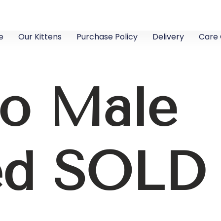
e
Our Kittens
Purchase Policy
Delivery
Care 
lo Male
ed SOLD