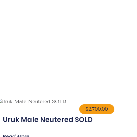
$
2,700.00
Uruk Male Neutered SOLD
Read More