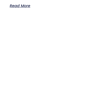
Read More