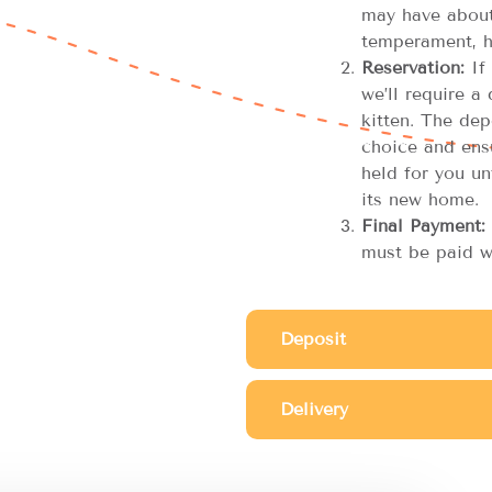
may have about 
temperament, h
Reservation:
If 
we’ll require a
kitten. The dep
choice and ensu
held for you unt
its new home.
Final Payment:
must be paid w
Deposit
Delivery