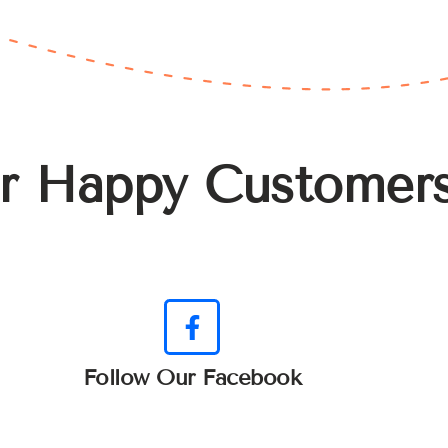
r Happy Customer
Follow Our Facebook