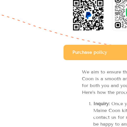
Purchase policy
We aim to ensure th
Coon is a smooth an
for both you and you
Here’s how the proc
Inquiry:
Once yo
Maine Coon kitt
contact us for 
be happy to an