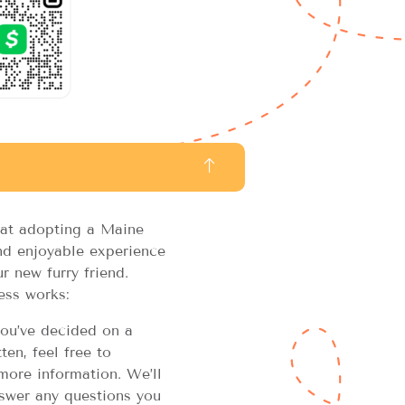
at adopting a Maine
d enjoyable experience
r new furry friend.
ess works:
u’ve decided on a
en, feel free to
more information. We’ll
swer any questions you