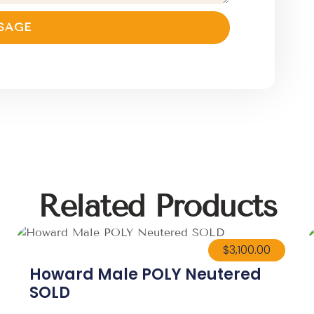
SAGE
Related Products
$
3,100.00
Howard Male POLY Neutered
SOLD