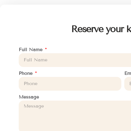
Reserve your k
Full Name
Phone
Em
Message