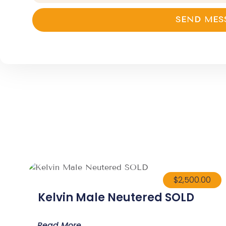
SEND MES
$
2,500.00
Kelvin Male Neutered SOLD
Read More