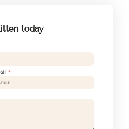
itten today
ail