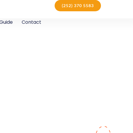
(252) 370 5583
Guide
Contact