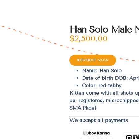
Han Solo Male 
$
2,500.00
RESERVE NOW
Name: Han Solo
Date of birth DOB: Apri
Color: red tabby
Kitten come with all shots 
up, registered, microchippe
SMA,Pkdef
We accept all payments