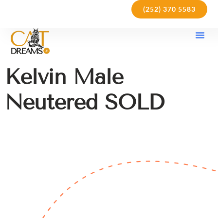
(252) 370 5583
Our Kit
Purchase Pol
Care Gu
Kelvin Male
Neutered SOLD