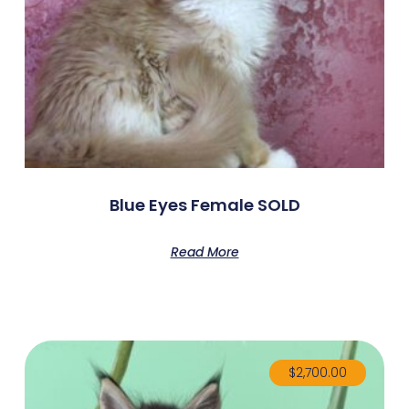
Blue Eyes Female SOLD
Read More
$
2,700.00