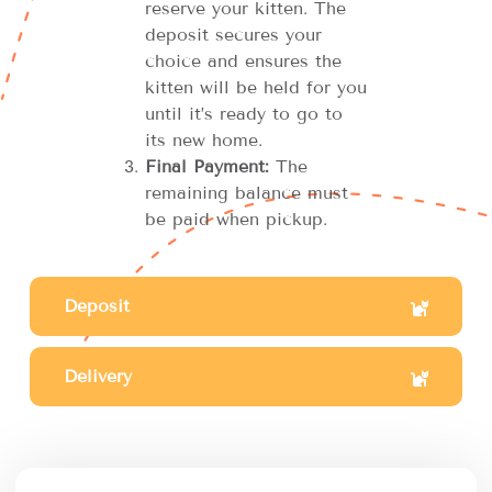
reserve your kitten. The
deposit secures your
choice and ensures the
kitten will be held for you
until it’s ready to go to
its new home.
Final Payment:
The
remaining balance must
be paid when pickup.
Deposit
Delivery