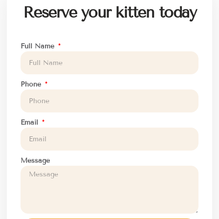
Reserve your kitten today
Full Name
Phone
Email
Message