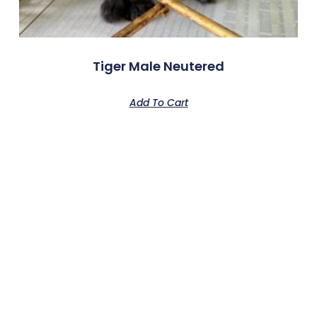
Tiger Male Neutered
Add To Cart