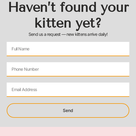
Haven’t found your
kitten yet?
Send us a request — new kittens arrive daily!
Send