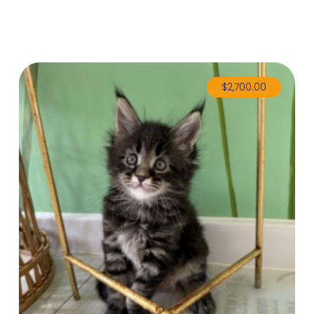
$
2,700.00