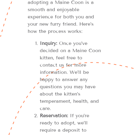
adopting a Maine Coon is a
smooth and enjoyable
experience for both you and
your new furry friend. Here’s
how the process works:
Inquiry:
Once you’ve
decided on a Maine Coon
kitten, feel free to
contact us for more
information. We’ll be
happy to answer any
questions you may have
about the kitten’s
temperament, health, and
care.
Reservation:
If you’re
ready to adopt, we’ll
require a deposit to