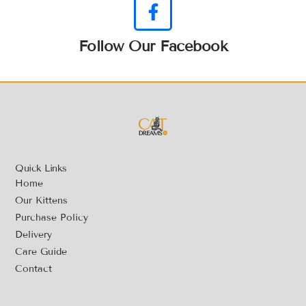
Follow Our Facebook
Quick Links
Home
Our Kittens
Purchase Policy
Delivery
Care Guide
Contact