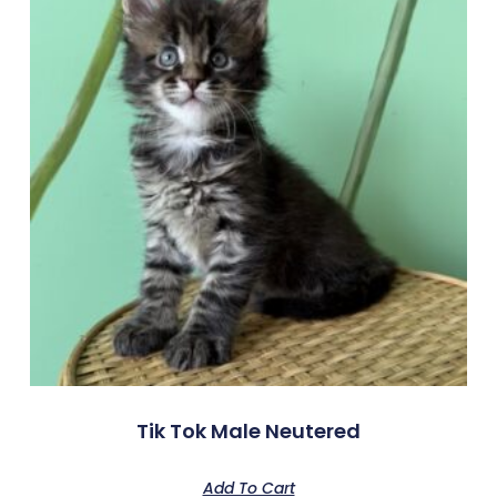
Tik Tok Male Neutered
Add To Cart