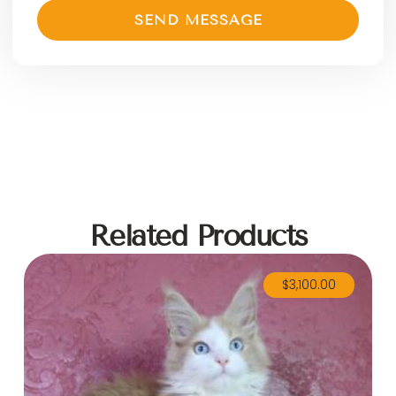
SEND MESSAGE
Related Products
$
3,100.00