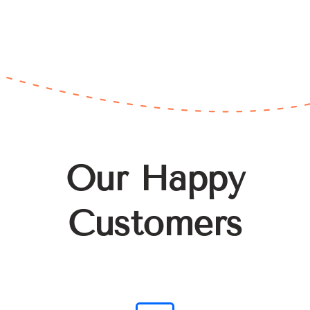
Our Happy
Customers