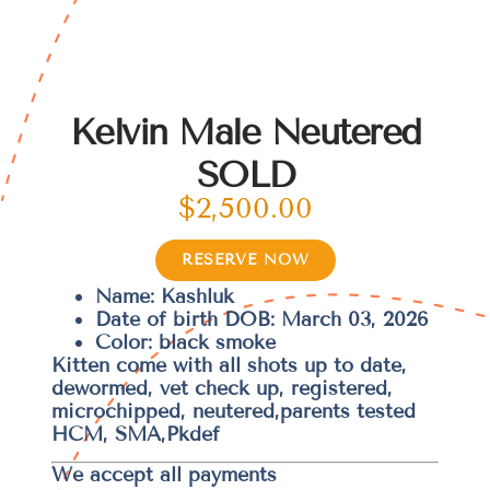
Kelvin Male Neutered
SOLD
$
2,500.00
RESERVE NOW
Name: Kashluk
Date of birth DOB: March 03, 2026
Color: black smoke
Kitten come with all shots up to date,
dewormed, vet check up, registered,
microchipped, neutered,parents tested
HCM, SMA,Pkdef
We accept all payments