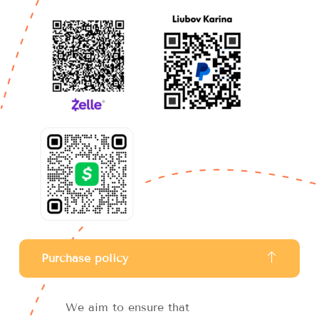
Purchase policy
We aim to ensure that