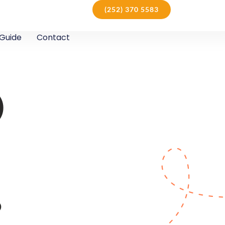
(252) 370 5583
Guide
Contact
D
D