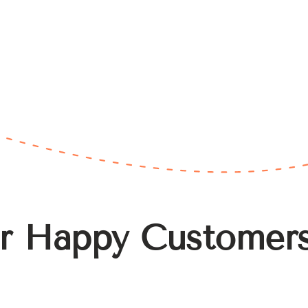
r Happy Customer