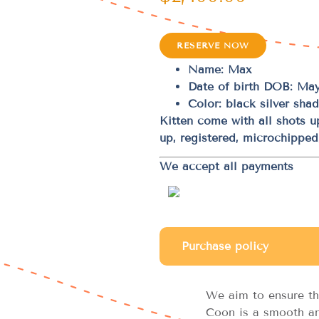
RESERVE NOW
Name: Max
Date of birth DOB: May
Color: black silver sha
Kitten come with all shots 
up, registered, microchippe
We accept all payments
Purchase policy
We aim to ensure th
Coon is a smooth an