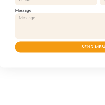
Message
SEND MES