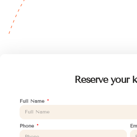
Reserve your k
Full Name
Phone
Em