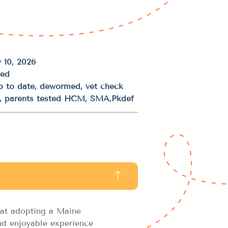
 10, 2026
ded
up to date, dewormed, vet check
d, parents tested HCM, SMA,Pkdef
at adopting a Maine
d enjoyable experience