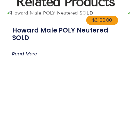
Related Products
$
3,100.00
Howard Male POLY Neutered
SOLD
Read More