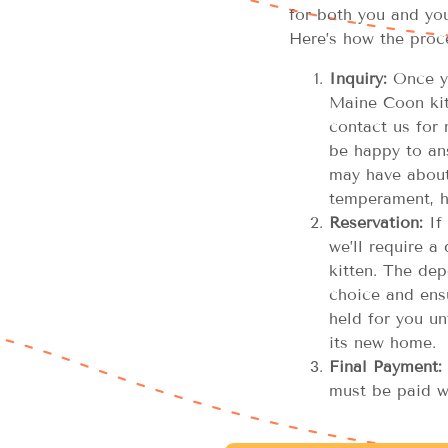
for both you and you
Here’s how the proc
Inquiry:
Once yo
Maine Coon kitt
contact us for 
be happy to an
may have about 
temperament, h
Reservation:
If 
we’ll require a
kitten. The dep
choice and ensu
held for you unt
its new home.
Final Payment:
must be paid w