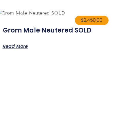
$
2,450.00
Grom Male Neutered SOLD
Read More