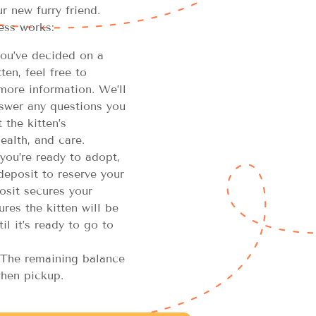
r new furry friend.
ess works:
u’ve decided on a
en, feel free to
more information. We’ll
swer any questions you
the kitten’s
ealth, and care.
you’re ready to adopt,
 deposit to reserve your
osit secures your
res the kitten will be
il it’s ready to go to
The remaining balance
hen pickup.