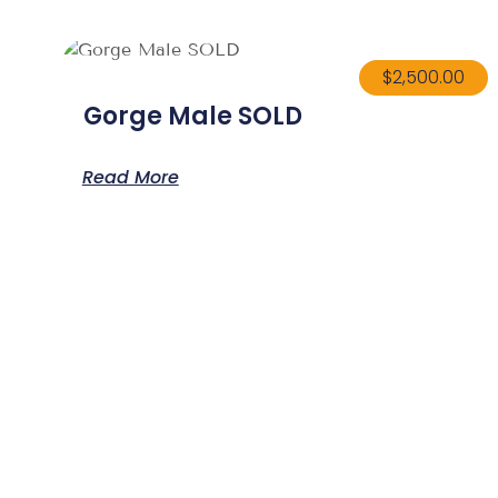
$
2,500.00
Gorge Male SOLD
Read More