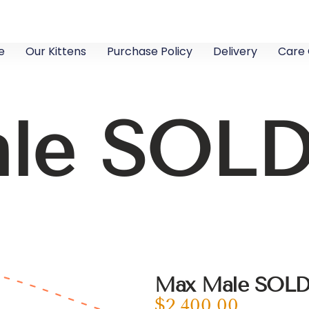
e
Our Kittens
Purchase Policy
Delivery
Care 
le SOL
Max Male SOL
$
2,400.00