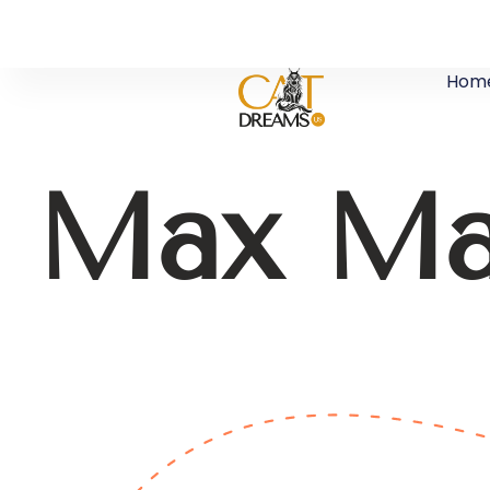
Hom
Max Ma