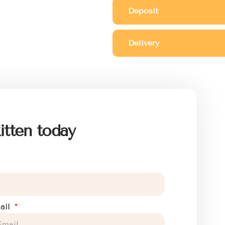
Deposit
Delivery
itten today
ail