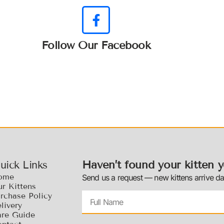
Follow Our Facebook
Haven’t found your kitten y
uick Links
ome
Send us a request — new kittens arrive dai
r Kittens
rchase Policy
livery
re Guide