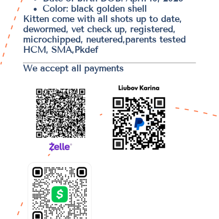
Color: black golden shell
Kitten come with all shots up to date,
dewormed, vet check up, registered,
microchipped, neutered,parents tested
HCM, SMA,Pkdef
We accept all payments