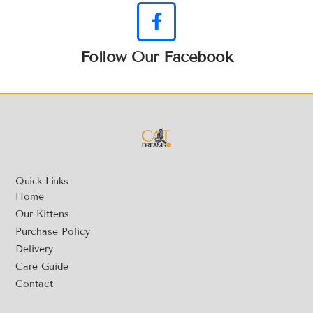
Follow Our Facebook
Quick Links
Home
Our Kittens
Purchase Policy
Delivery
Care Guide
Contact