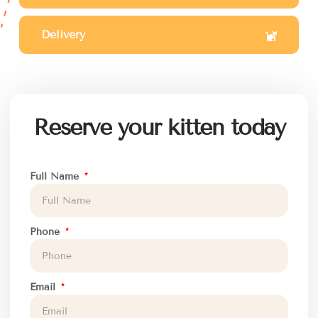
Delivery
Reserve your kitten today
Full Name
Phone
Email