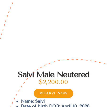
Salvi Male Neutered
$
2,200.00
RESERVE NOW
Name: Salvi
Date of birth DOB: April 10, 2026