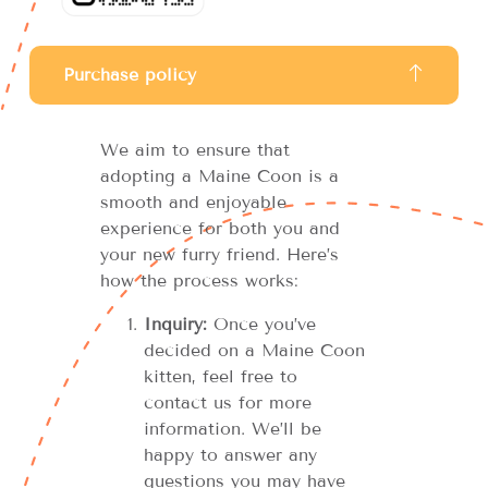
Purchase policy
We aim to ensure that
adopting a Maine Coon is a
smooth and enjoyable
experience for both you and
your new furry friend. Here’s
how the process works:
Inquiry:
Once you’ve
decided on a Maine Coon
kitten, feel free to
contact us for more
information. We’ll be
happy to answer any
questions you may have