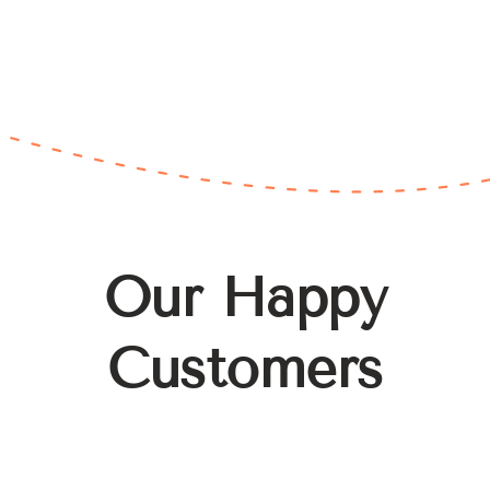
Our Happy
Customers