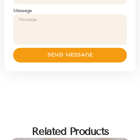
Message
SEND MESSAGE
Related Products