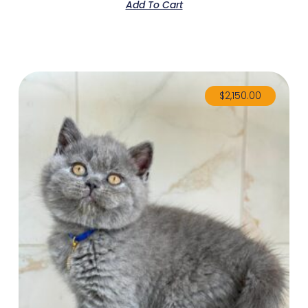
Add To Cart
$
2,150.00