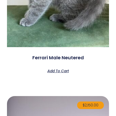
Ferrari Male Neutered
Add To Cart
$
2,150.00