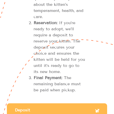
about the kitten’s
temperament, health, and
care.
Reservation:
If you’re
ready to adopt, we’ll
require a deposit to
reserve your kitten. The
deposit secures your
choice and ensures the
kitten will be held for you
until it’s ready to go to
its new home.
Final Payment:
The
remaining balance must
be paid when pickup.
Deposit