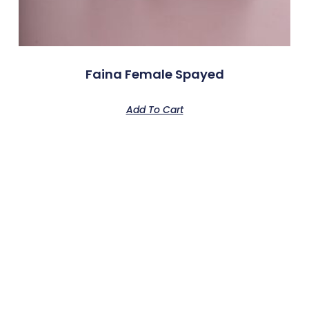
Faina Female Spayed
Add To Cart