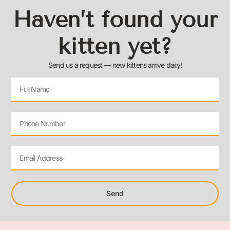
Haven’t found your
kitten yet?
Send us a request — new kittens arrive daily!
Send