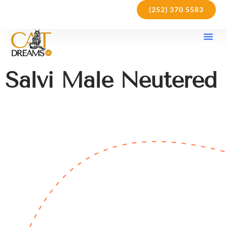
(252) 370 5583
Our Kit
Purchase Pol
Care Gu
Salvi Male Neutered