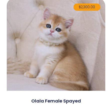
$
2,300.00
Olala Female Spayed