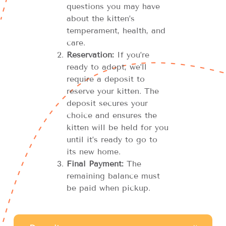
questions you may have
about the kitten’s
temperament, health, and
care.
Reservation:
If you’re
ready to adopt, we’ll
require a deposit to
reserve your kitten. The
deposit secures your
choice and ensures the
kitten will be held for you
until it’s ready to go to
its new home.
Final Payment:
The
remaining balance must
be paid when pickup.