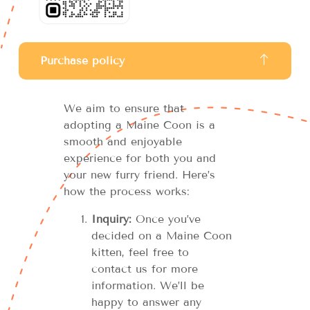
Purchase policy
We aim to ensure that
adopting a Maine Coon is a
smooth and enjoyable
experience for both you and
your new furry friend. Here’s
how the process works:
Inquiry:
Once you’ve
decided on a Maine Coon
kitten, feel free to
contact us for more
information. We’ll be
happy to answer any