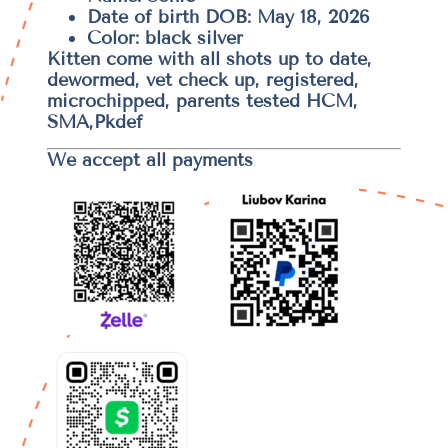
Date of birth DOB: May 18, 2026
Color: black silver
Kitten come with all shots up to date,
dewormed, vet check up, registered,
microchipped, parents tested HCM,
SMA,Pkdef
We accept all payments