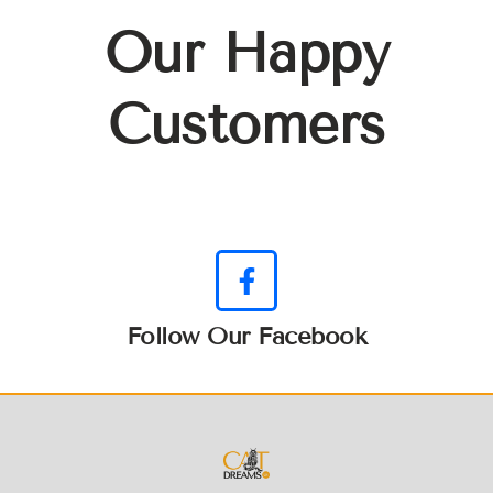
Our Happy
Customers
Follow Our Facebook