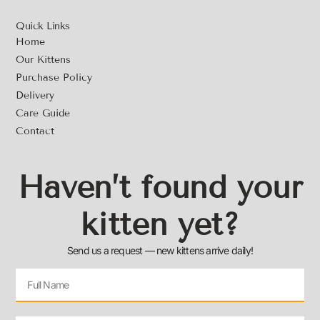
Quick Links
Home
Our Kittens
Purchase Policy
Delivery
Care Guide
Contact
Haven’t found your
kitten yet?
Send us a request — new kittens arrive daily!