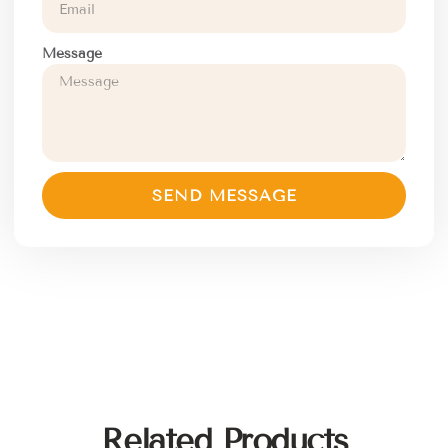
Message
SEND MESSAGE
Related Products