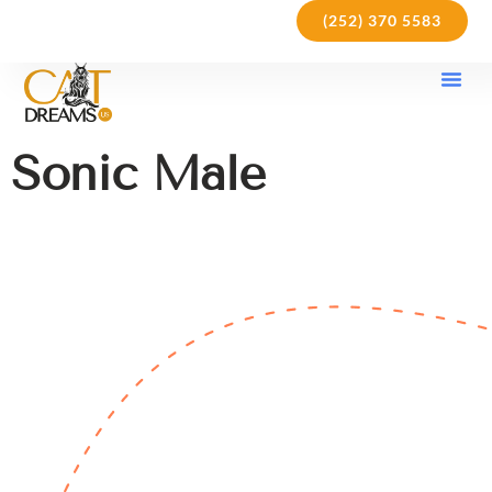
(252) 370 5583
Our Kit
Purchase Pol
Care Gu
Sonic Male