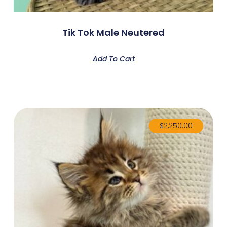
Tik Tok Male Neutered
Add To Cart
$
2,250.00