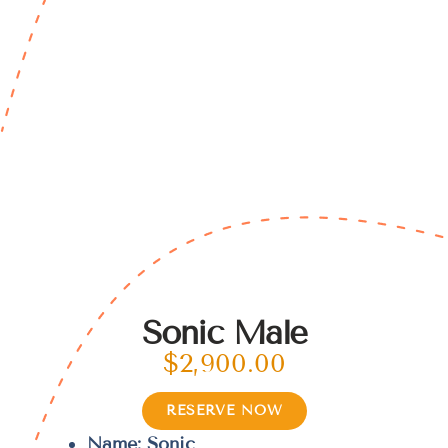
Sonic Male
$
2,900.00
RESERVE NOW
Name: Sonic