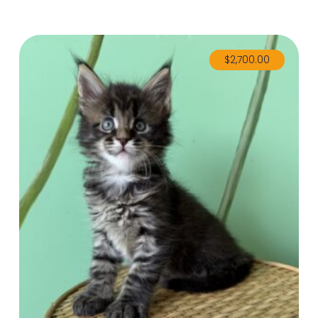
$
2,700.00