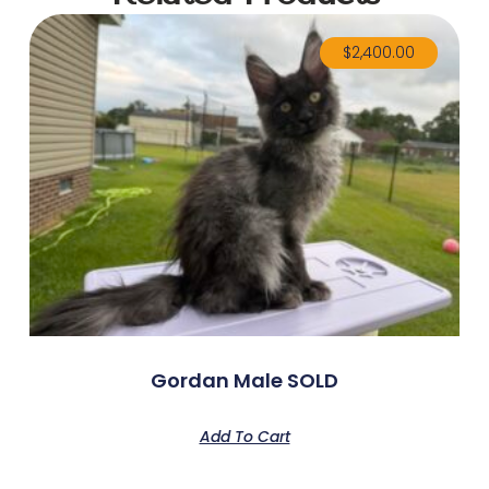
$
2,400.00
Gordan Male SOLD
Add To Cart