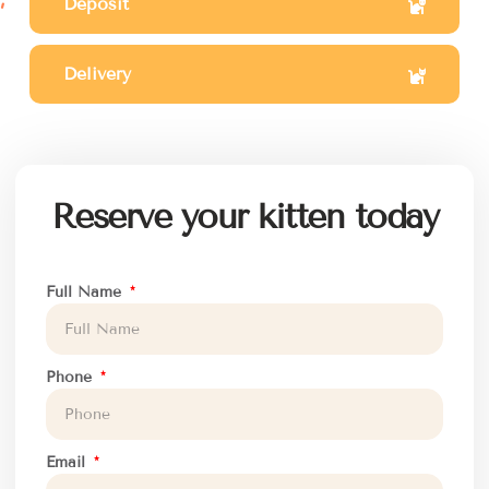
Deposit
Delivery
Reserve your kitten today
Full Name
Phone
Email