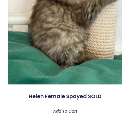
Helen Female Spayed SOLD
Add To Cart