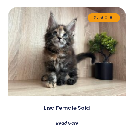
$
2,500.00
Lisa Female Sold
Read More