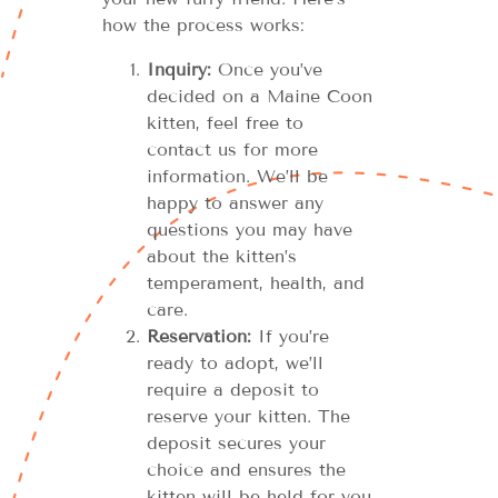
how the process works:
Inquiry:
Once you’ve
decided on a Maine Coon
kitten, feel free to
contact us for more
information. We’ll be
happy to answer any
questions you may have
about the kitten’s
temperament, health, and
care.
Reservation:
If you’re
ready to adopt, we’ll
require a deposit to
reserve your kitten. The
deposit secures your
choice and ensures the
kitten will be held for you