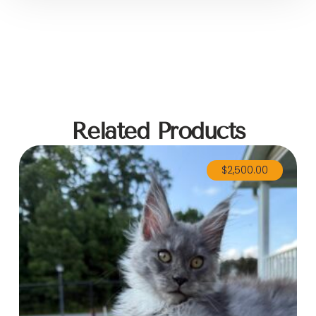
Related Products
$
2,500.00