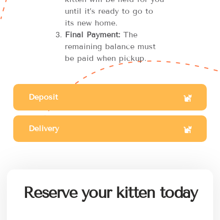
until it’s ready to go to
its new home.
Final Payment:
The
remaining balance must
be paid when pickup.
Deposit
Delivery
Reserve your kitten today