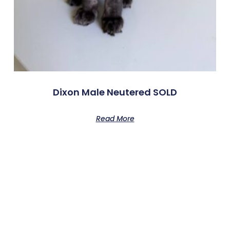
Dixon Male Neutered SOLD
Read More