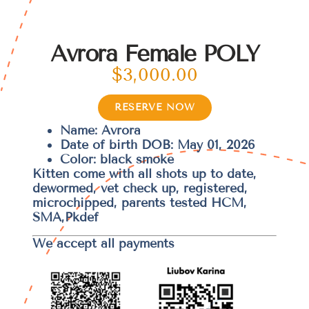
Avrora Female POLY
$
3,000.00
RESERVE NOW
Name: Avrora
Date of birth DOB: May 01, 2026
Color: black smoke
Kitten come with all shots up to date,
dewormed, vet check up, registered,
microchipped, parents tested HCM,
SMA,Pkdef
We accept all payments