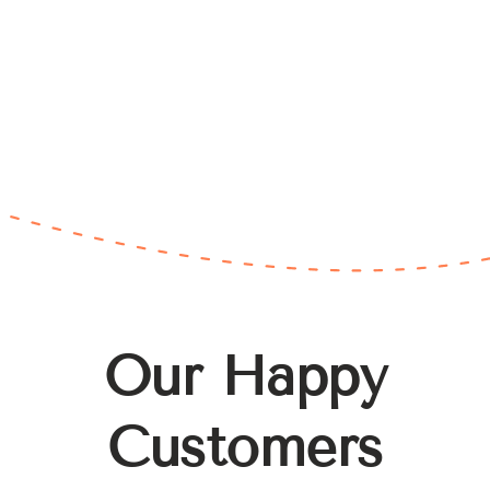
Our Happy
Customers