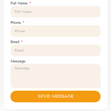
Full Name
Phone
Email
Message
SEND MESSAGE