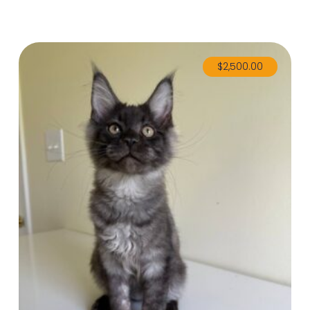
$
2,500.00