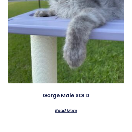
Gorge Male SOLD
Read More