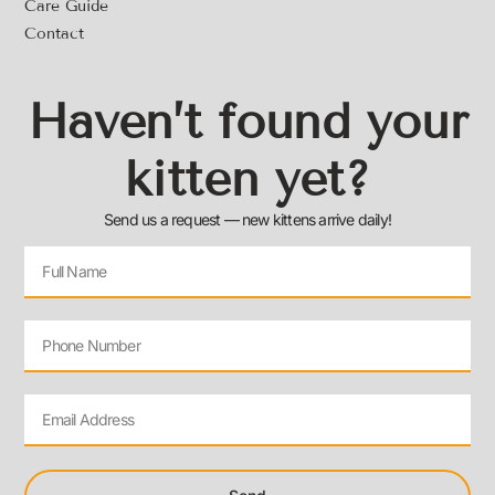
Care Guide
Contact
Haven’t found your
kitten yet?
Send us a request — new kittens arrive daily!