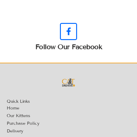
Follow Our Facebook
Quick Links
Home
Our Kittens
Purchase Policy
Delivery