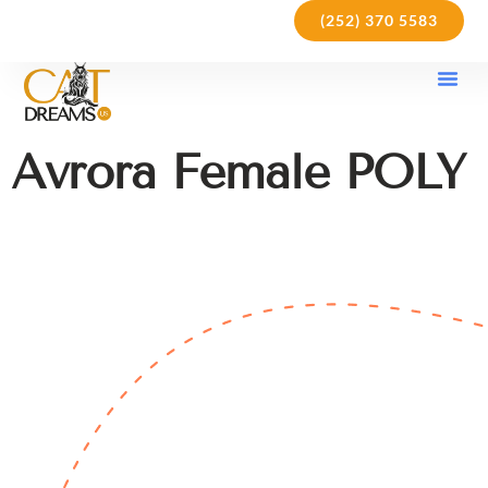
(252) 370 5583
Our Kit
Purchase Pol
Care Gu
Avrora Female POLY