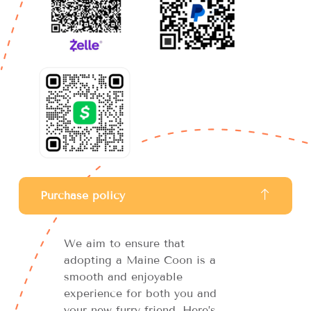
Purchase policy
We aim to ensure that
adopting a Maine Coon is a
smooth and enjoyable
experience for both you and
your new furry friend. Here’s