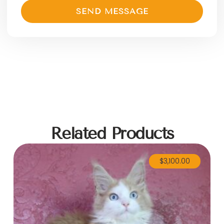
SEND MESSAGE
Related Products
$
3,100.00