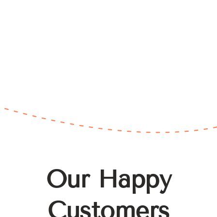
Our Happy
Customers