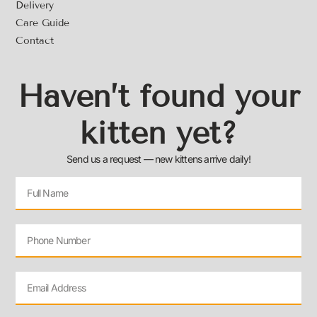
Delivery
Care Guide
Contact
Haven’t found your
kitten yet?
Send us a request — new kittens arrive daily!