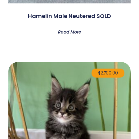
Hamelin Male Neutered SOLD
Read More
$
2,700.00