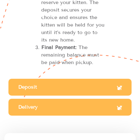
reserve your kitten. The
deposit secures your
choice and ensures the
kitten will be held for you
until it’s ready to go to
its new home.
Final Payment:
The
remaining balance must
be paid when pickup.
Deposit
Delivery