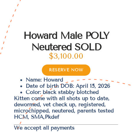
Howard Male POLY
Neutered SOLD
$
3,100.00
RESERVE NOW
Name: Howard
Date of birth DOB: April 15, 2026
Color: black stabby blotched
Kitten come with all shots up to date,
dewormed, vet check up, registered,
microchipped, neutered, parents tested
HCM, SMA,Pkdef
We accept all payments