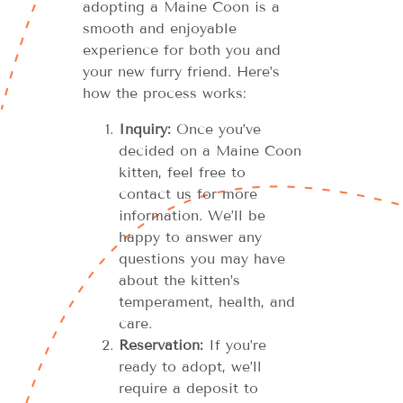
adopting a Maine Coon is a
smooth and enjoyable
experience for both you and
your new furry friend. Here’s
how the process works:
Inquiry:
Once you’ve
decided on a Maine Coon
kitten, feel free to
contact us for more
information. We’ll be
happy to answer any
questions you may have
about the kitten’s
temperament, health, and
care.
Reservation:
If you’re
ready to adopt, we’ll
require a deposit to