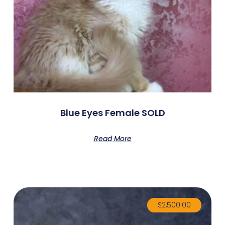
Blue Eyes Female SOLD
Read More
$
2,500.00