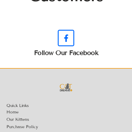
Follow Our Facebook
Quick Links
Home
Our Kittens
Purchase Policy