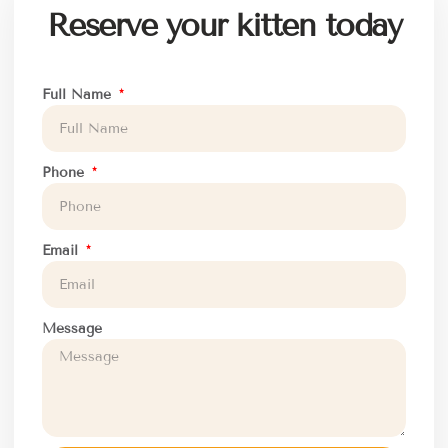
Reserve your kitten today
Full Name
Phone
Email
Message