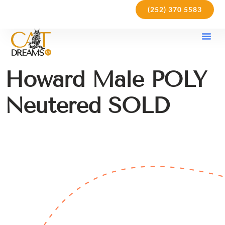
(252) 370 5583
Our Kit
Purchase Pol
Care Gu
Howard Male POLY
Neutered SOLD