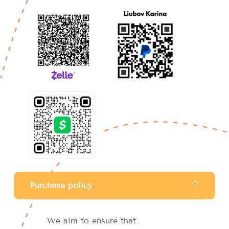
Purchase policy
We aim to ensure that