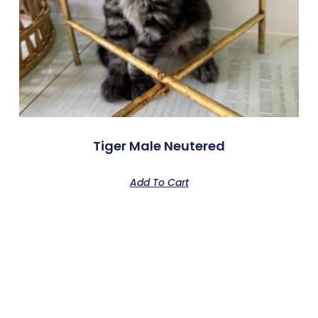
Tiger Male Neutered
Add To Cart