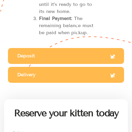
until it’s ready to go to
its new home.
Final Payment:
The
remaining balance must
be paid when pickup.
Deposit
Delivery
Reserve your kitten today