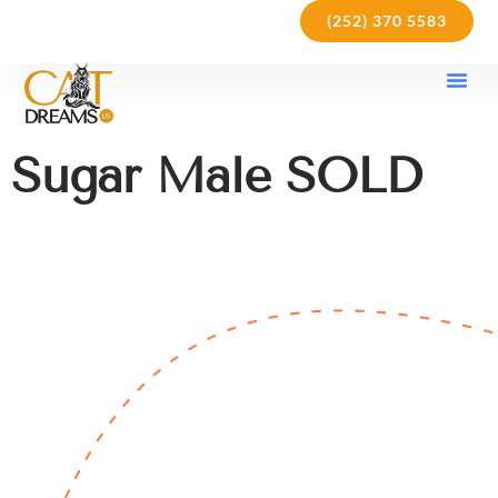
(252) 370 5583
Our Kit
Purchase Pol
Care Gu
Sugar Male SOLD