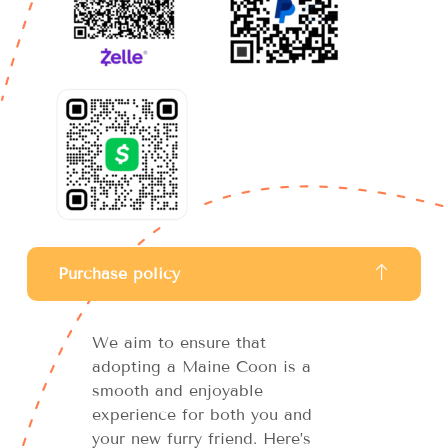
Purchase policy
We aim to ensure that
adopting a Maine Coon is a
smooth and enjoyable
experience for both you and
your new furry friend. Here’s