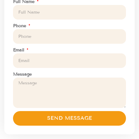
Full Name
Phone
Email
Message
SEND MESSAGE