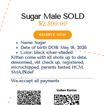
Sugar Male SOLD
$
2,500.00
RESERVE NOW
Name: Sugar
Date of birth DOB: May 18, 2026
Color: black silver shaded
Kitten come with all shots up to date,
dewormed, vet check up, registered,
microchipped, parents tested HCM,
SMA,Pkdef
We accept all payments