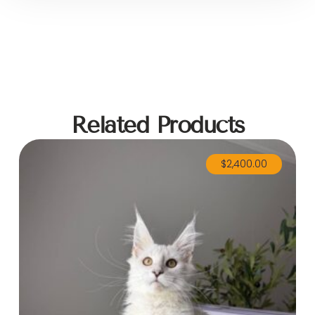
Related Products
$
2,400.00