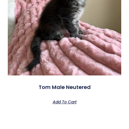
Tom Male Neutered
Add To Cart