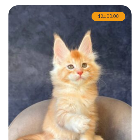
$
2,500.00