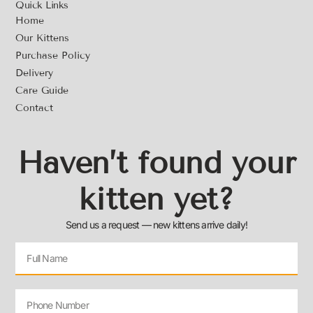
Quick Links
Home
Our Kittens
Purchase Policy
Delivery
Care Guide
Contact
Haven’t found your
kitten yet?
Send us a request — new kittens arrive daily!