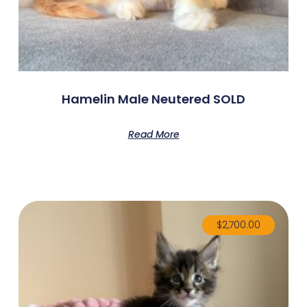
Hamelin Male Neutered SOLD
Read More
$
2,700.00