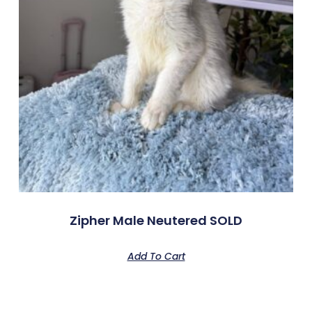
Zipher Male Neutered SOLD
Add To Cart