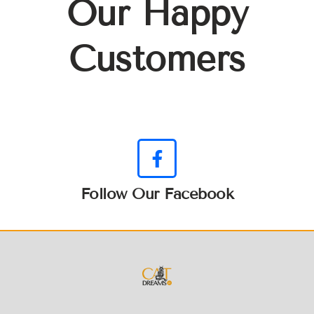
Our Happy
Customers
Follow Our Facebook