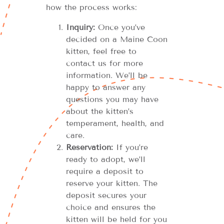
how the process works:
Inquiry:
Once you’ve
decided on a Maine Coon
kitten, feel free to
contact us for more
information. We’ll be
happy to answer any
questions you may have
about the kitten’s
temperament, health, and
care.
Reservation:
If you’re
ready to adopt, we’ll
require a deposit to
reserve your kitten. The
deposit secures your
choice and ensures the
kitten will be held for you