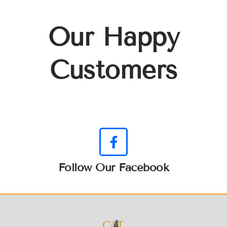
Our Happy
Customers
Follow Our Facebook