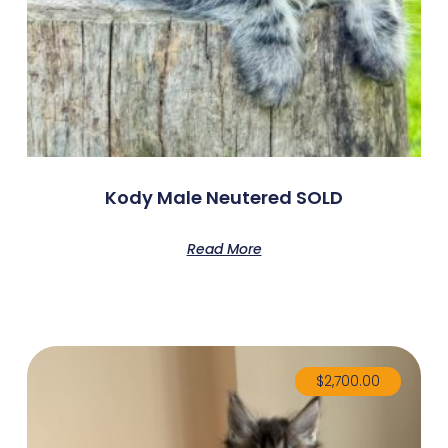
Kody Male Neutered SOLD
Read More
$
2,700.00