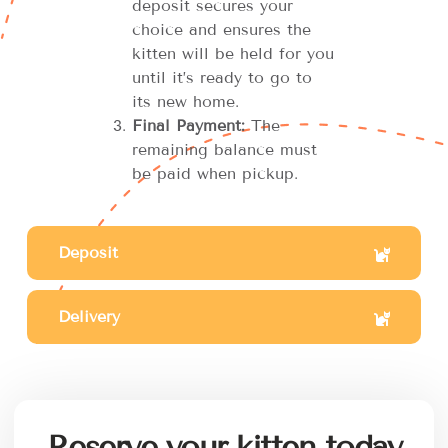
deposit secures your
choice and ensures the
kitten will be held for you
until it’s ready to go to
its new home.
Final Payment:
The
remaining balance must
be paid when pickup.
Deposit
Delivery
Reserve your kitten today