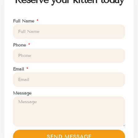
Full Name
Phone
Email
Message
SEND MESSAGE