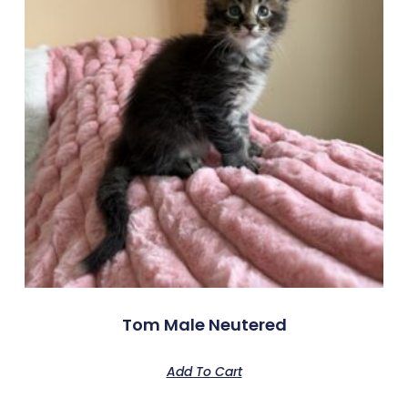
Tom Male Neutered
Add To Cart