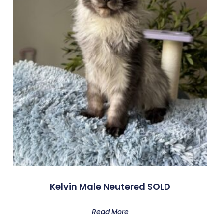
Kelvin Male Neutered SOLD
Read More