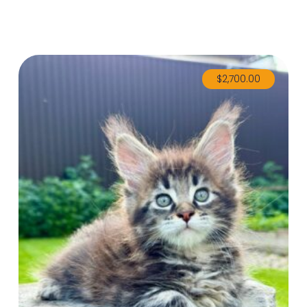
$
2,700.00