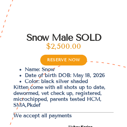
Snow Male SOLD
$
2,500.00
RESERVE NOW
Name: Snow
Date of birth DOB: May 18, 2026
Color: black silver shaded
Kitten come with all shots up to date,
dewormed, vet check up, registered,
microchipped, parents tested HCM,
SMA,Pkdef
We accept all payments