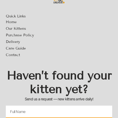
Quick Links
Home
Our Kittens
Purchase Policy
Delivery
Care Guide
Contact
Haven’t found your
kitten yet?
Send us a request — new kittens arrive daily!