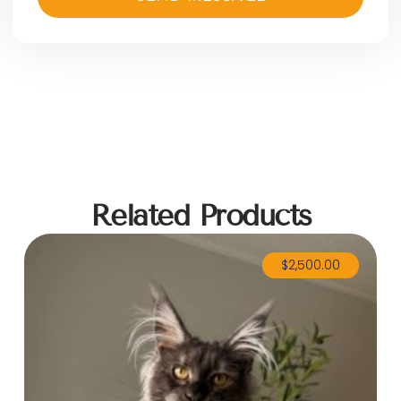
Related Products
$
2,500.00