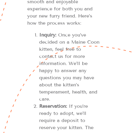
smooth and enjoyable
experience for both you and
your new furry friend. Here’s
how the process works:
Inquiry:
Once you’ve
decided on a Maine Coon
kitten, feel free to
contact us for more
information. We’ll be
happy to answer any
questions you may have
about the kitten’s
temperament, health, and
care.
Reservation:
If you’re
ready to adopt, we’ll
require a deposit to
reserve your kitten. The