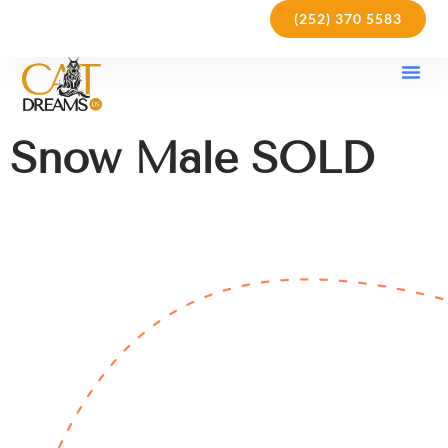
(252) 370 5583
Our Kit
Purchase Pol
Care Gu
Snow Male SOLD