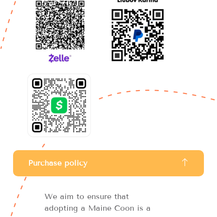
Purchase policy
We aim to ensure that
adopting a Maine Coon is a