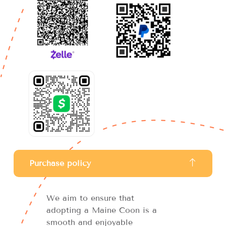
Purchase policy
We aim to ensure that
adopting a Maine Coon is a
smooth and enjoyable