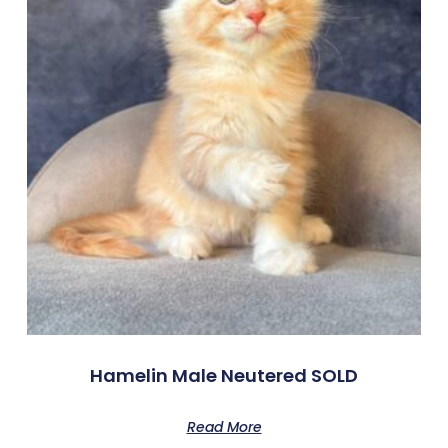
Hamelin Male Neutered SOLD
Read More