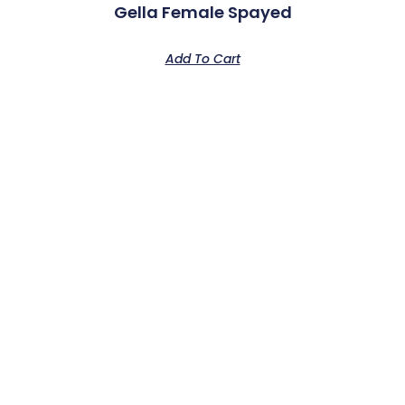
Gella Female Spayed
Add To Cart