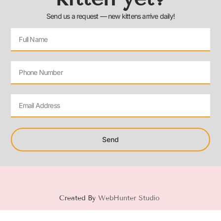
Send us a request — new kittens arrive daily!
Send
Created By
WebHunter Studio