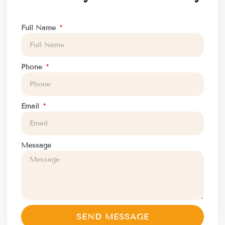
Full Name
Phone
Email
Message
SEND MESSAGE