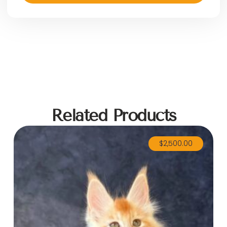
Related Products
$
2,500.00