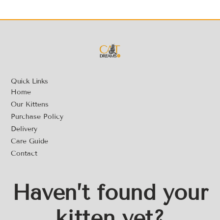
Quick Links
Home
Our Kittens
Purchase Policy
Delivery
Care Guide
Contact
Haven’t found your
kitten yet?