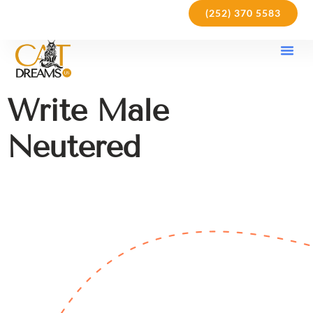
(252) 370 5583
Our Kit
Purchase Pol
Care Gu
Write Male
Neutered