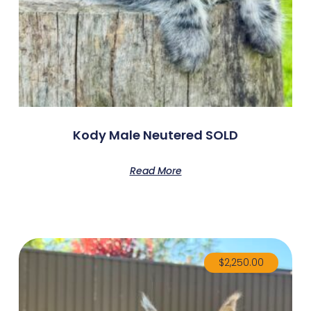
Kody Male Neutered SOLD
Read More
$
2,250.00