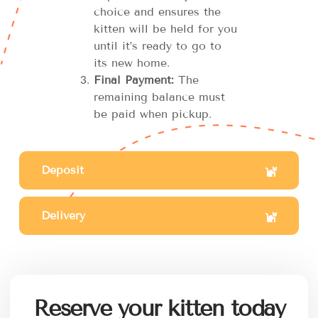
choice and ensures the
kitten will be held for you
until it’s ready to go to
its new home.
Final Payment:
The
remaining balance must
be paid when pickup.
Deposit
Delivery
Reserve your kitten today