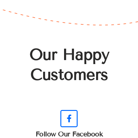
Our Happy
Customers
Follow Our Facebook