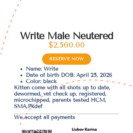
Write Male Neutered
$
2,500.00
RESERVE NOW
Name: Write
Date of birth DOB: April 25, 2026
Color: black
Kitten come with all shots up to date,
dewormed, vet check up, registered,
microchipped, parents tested HCM,
SMA,Pkdef
We accept all payments