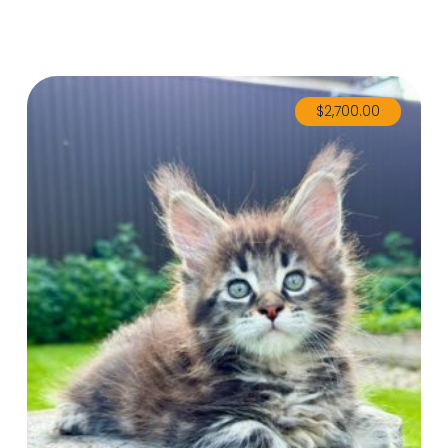
$
2,700.00