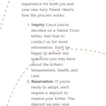
experience for both you and
your new furry friend. Here’s
how the process works:
Inquiry:
Once you’ve
decided on a Maine Coon
kitten, feel free to
contact us for more
information. We’ll be
happy to answer any
questions you may have
about the kitten’s
temperament, health, and
care.
Reservation:
If you’re
ready to adopt, we’ll
require a deposit to
reserve your kitten. The
deposit secures your